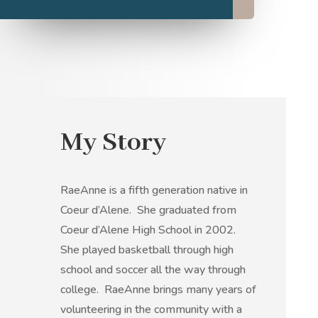
My Story
RaeAnne is a fifth generation native in
Coeur d’Alene. She graduated from
Coeur d’Alene High School in 2002.
She played basketball through high
school and soccer all the way through
college. RaeAnne brings many years of
volunteering in the community with a