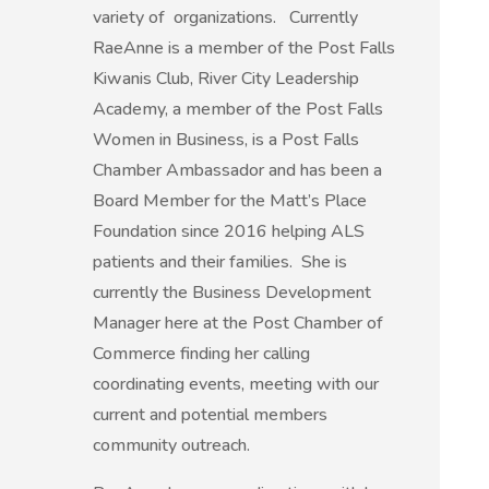
variety of organizations. Currently
RaeAnne is a member of the Post Falls
Kiwanis Club, River City Leadership
Academy, a member of the Post Falls
Women in Business, is a Post Falls
Chamber Ambassador and has been a
Board Member for the Matt’s Place
Foundation since 2016 helping ALS
patients and their families. She is
currently the Business Development
Manager here at the Post Chamber of
Commerce finding her calling
coordinating events, meeting with our
current and potential members
community outreach.