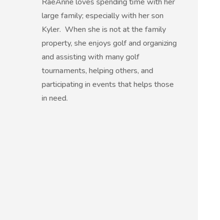
RaeAnne loves spending time with her
large family; especially with her son
Kyler. When she is not at the family
property, she enjoys golf and organizing
and assisting with many golf
tournaments, helping others, and
participating in events that helps those
in need.