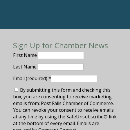
Sign Up for Chamber News
First Name
Last Name
Email (required)
*
By submitting this form and checking this
box, you are consenting to receive marketing
emails from: Post Falls Chamber of Commerce.
You can revoke your consent to receive emails
at any time by using the SafeUnsubscribe® link
at the bottom of every email. Emails are