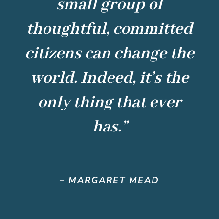
small group of
thoughtful, committed
citizens can change the
world. Indeed, it’s the
only thing that ever
has.”
–
MARGARET MEAD