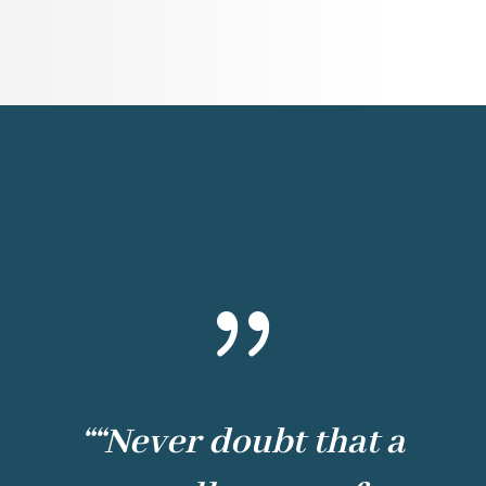
{
“
“Never doubt that a