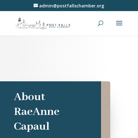
admin@postfallschamber.org
About
RaeAnne
Capaul