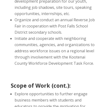
development preparation for our youth,
including job shadows, site tours, speaking
opportunities, internships, etc.
Organize and conduct an annual Reverse Job
Fair in cooperation with Post Falls School
District secondary schools.
Initiate and cooperate with neighboring
communities, agencies, and organizations to
address workforce issues on a regional level
through involvement with the Kootenai
County Workforce Development Task Force.
Scope of Work (cont.):
Explore opportunities to further engage
business members with students and
educators to provide the motivation for