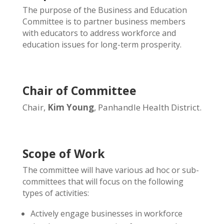
The purpose of the Business and Education
Committee is to partner business members
with educators to address workforce and
education issues for long-term prosperity.
Chair of Committee
Chair,
Kim Young
, Panhandle Health District.
Scope of Work
The committee will have various ad hoc or sub-
committees that will focus on the following
types of activities:
Actively engage businesses in workforce