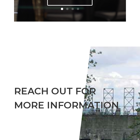
REACH OUT FOR
MORE INFORMATION