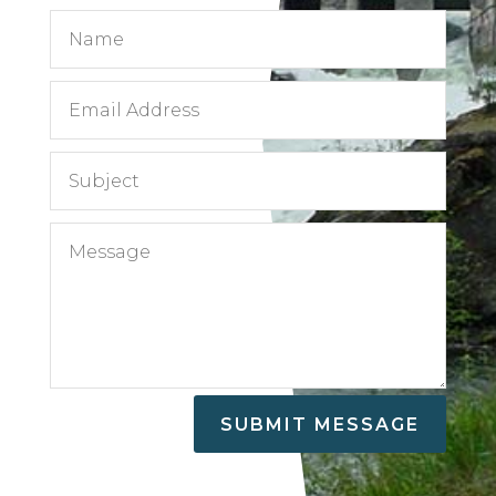
SUBMIT MESSAGE