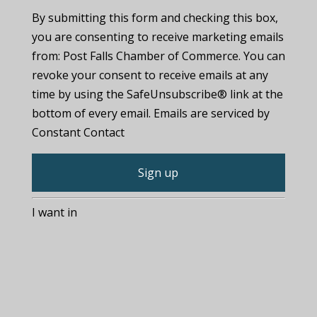
By submitting this form and checking this box,
you are consenting to receive marketing emails
from: Post Falls Chamber of Commerce. You can
revoke your consent to receive emails at any
time by using the SafeUnsubscribe® link at the
bottom of every email. Emails are serviced by
Constant Contact
C
I want in
o
n
s
t
a
n
t