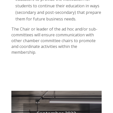
students to continue their education in ways
(secondary and post-secondary) that prepare
them for future business needs.
The Chair or leader of the ad hoc and/or sub-
committees will ensure communication with
other chamber committee chairs to promote
and coordinate activities within the
membership.