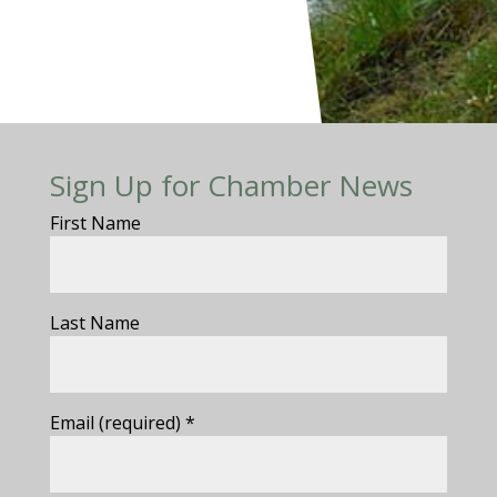
Sign Up for Chamber News
First Name
Last Name
Email (required)
*