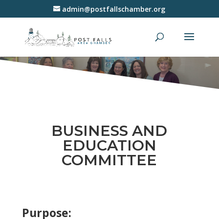
admin@postfallschamber.org
BUSINESS AND
EDUCATION
COMMITTEE
Purpose: