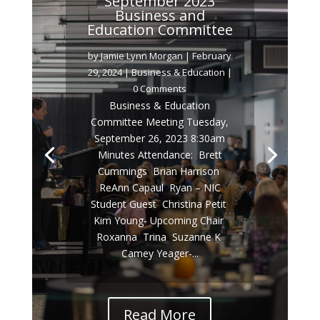
September 2023
Business and
Education Committee
by
Jamie Lynn Morgan
|
February
29, 2024
|
Business & Education
|
0 Comments
Business & Education
Committee Meeting Tuesday,
September 26, 2023 8:30am
Minutes Attendance:  Brett
Cummings  Brian Harrison 
ReAnn Capaul  Ryan – NIC
Student Guest  Christina Petit 
Kim Young- Upcoming Chair 
Roxanna  Trina  Suzanne K 
Camey Yeager-...
Read More