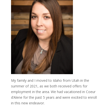
My family and I moved to Idaho from Utah in the
summer of 2021, as we both received offers for
employment in the area. We had vacationed in Coeur
d’Alene for the past 5 years and were excited to enroll
in this new endeavor.