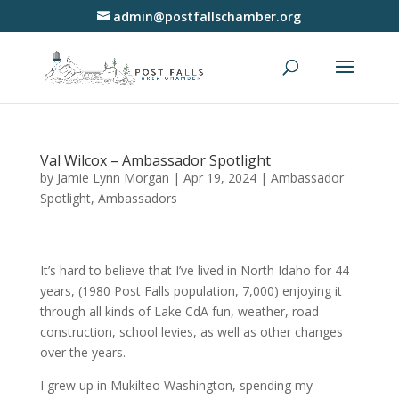
admin@postfallschamber.org
Val Wilcox – Ambassador Spotlight
by
Jamie Lynn Morgan
|
Apr 19, 2024
|
Ambassador
Spotlight
,
Ambassadors
It’s hard to believe that I’ve lived in North Idaho for 44
years, (1980 Post Falls population, 7,000) enjoying it
through all kinds of Lake CdA fun, weather, road
construction, school levies, as well as other changes
over the years.
I grew up in Mukilteo Washington, spending my