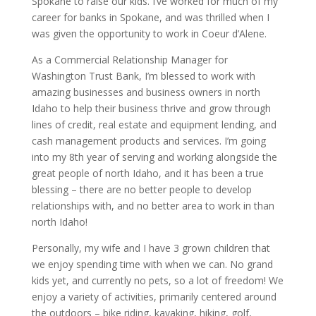
Spokane to raise our kids. I’ve worked for much of my
career for banks in Spokane, and was thrilled when I
was given the opportunity to work in Coeur d’Alene.
As a Commercial Relationship Manager for
Washington Trust Bank, I’m blessed to work with
amazing businesses and business owners in north
Idaho to help their business thrive and grow through
lines of credit, real estate and equipment lending, and
cash management products and services. I’m going
into my 8th year of serving and working alongside the
great people of north Idaho, and it has been a true
blessing – there are no better people to develop
relationships with, and no better area to work in than
north Idaho!
Personally, my wife and I have 3 grown children that
we enjoy spending time with when we can. No grand
kids yet, and currently no pets, so a lot of freedom! We
enjoy a variety of activities, primarily centered around
the outdoors – bike riding, kayaking, hiking, golf,