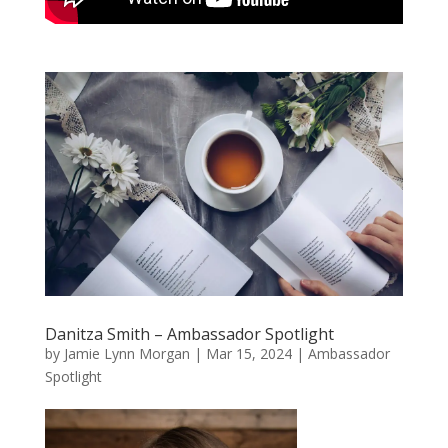
Danitza Smith – Ambassador Spotlight
by
Jamie Lynn Morgan
|
Mar 15, 2024
|
Ambassador
Spotlight