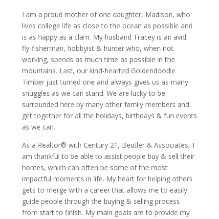
I am a proud mother of one daughter, Madison, who
lives college life as close to the ocean as possible and
is as happy as a clam. My husband Tracey is an avid
fly-fisherman, hobbyist & hunter who, when not
working, spends as much time as possible in the
mountains. Last, our kind-hearted Goldendoodle
Timber just turned one and always gives us as many
snuggles as we can stand. We are lucky to be
surrounded here by many other family members and
get together for all the holidays, birthdays & fun events
as we can.
As a Realtor® with Century 21, Beutler & Associates, I
am thankful to be able to assist people buy & sell their
homes, which can often be some of the most
impactful moments in life. My heart for helping others
gets to merge with a career that allows me to easily
guide people through the buying & selling process
from start to finish. My main goals are to provide my