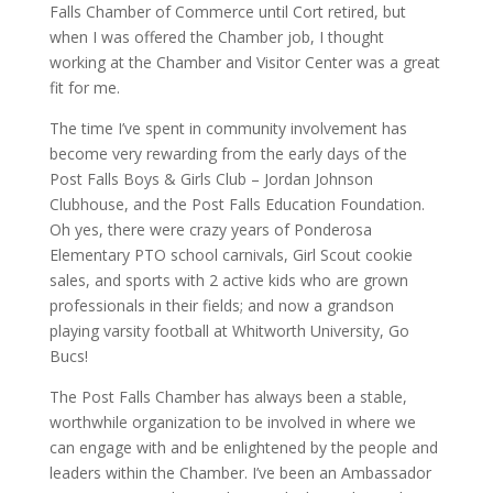
Falls Chamber of Commerce until Cort retired, but
when I was offered the Chamber job, I thought
working at the Chamber and Visitor Center was a great
fit for me.
The time I’ve spent in community involvement has
become very rewarding from the early days of the
Post Falls Boys & Girls Club – Jordan Johnson
Clubhouse, and the Post Falls Education Foundation.
Oh yes, there were crazy years of Ponderosa
Elementary PTO school carnivals, Girl Scout cookie
sales, and sports with 2 active kids who are grown
professionals in their fields; and now a grandson
playing varsity football at Whitworth University, Go
Bucs!
The Post Falls Chamber has always been a stable,
worthwhile organization to be involved in where we
can engage with and be enlightened by the people and
leaders within the Chamber. I’ve been an Ambassador