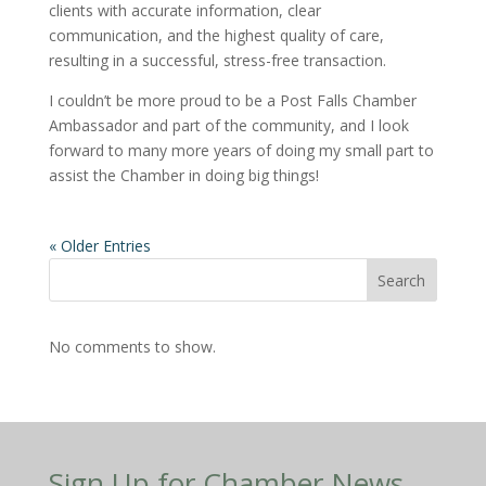
clients with accurate information, clear
communication, and the highest quality of care,
resulting in a successful, stress-free transaction.
I couldn’t be more proud to be a Post Falls Chamber
Ambassador and part of the community, and I look
forward to many more years of doing my small part to
assist the Chamber in doing big things!
« Older Entries
Search
No comments to show.
Sign Up for Chamber News