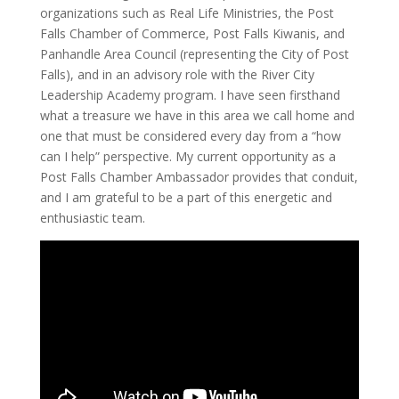
organizations such as Real Life Ministries, the Post
Falls Chamber of Commerce, Post Falls Kiwanis, and
Panhandle Area Council (representing the City of Post
Falls), and in an advisory role with the River City
Leadership Academy program. I have seen firsthand
what a treasure we have in this area we call home and
one that must be considered every day from a “how
can I help” perspective. My current opportunity as a
Post Falls Chamber Ambassador provides that conduit,
and I am grateful to be a part of this energetic and
enthusiastic team.