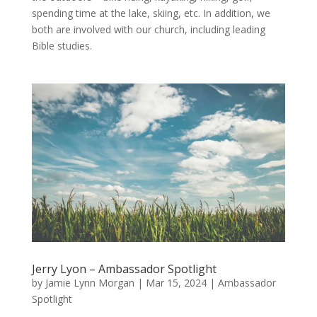
spending time at the lake, skiing, etc. In addition, we
both are involved with our church, including leading
Bible studies.
Jerry Lyon – Ambassador Spotlight
by
Jamie Lynn Morgan
|
Mar 15, 2024
|
Ambassador
Spotlight