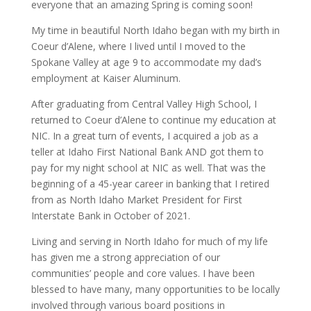
everyone that an amazing Spring is coming soon!
My time in beautiful North Idaho began with my birth in
Coeur d’Alene, where I lived until I moved to the
Spokane Valley at age 9 to accommodate my dad’s
employment at Kaiser Aluminum.
After graduating from Central Valley High School, I
returned to Coeur d’Alene to continue my education at
NIC. In a great turn of events, I acquired a job as a
teller at Idaho First National Bank AND got them to
pay for my night school at NIC as well. That was the
beginning of a 45-year career in banking that I retired
from as North Idaho Market President for First
Interstate Bank in October of 2021.
Living and serving in North Idaho for much of my life
has given me a strong appreciation of our
communities’ people and core values. I have been
blessed to have many, many opportunities to be locally
involved through various board positions in