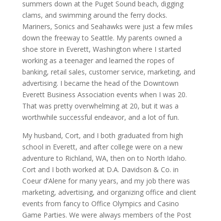
summers down at the Puget Sound beach, digging
clams, and swimming around the ferry docks.
Mariners, Sonics and Seahawks were just a few miles
down the freeway to Seattle. My parents owned a
shoe store in Everett, Washington where I started
working as a teenager and learned the ropes of
banking, retail sales, customer service, marketing, and
advertising. I became the head of the Downtown
Everett Business Association events when I was 20.
That was pretty overwhelming at 20, but it was a
worthwhile successful endeavor, and a lot of fun.
My husband, Cort, and I both graduated from high
school in Everett, and after college were on a new
adventure to Richland, WA, then on to North Idaho.
Cort and I both worked at D.A. Davidson & Co. in
Coeur d’Alene for many years, and my job there was
marketing, advertising, and organizing office and client
events from fancy to Office Olympics and Casino
Game Parties. We were always members of the Post