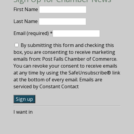
First Name
Last Name
Email (required)
*
By submitting this form and checking this
box, you are consenting to receive marketing
emails from: Post Falls Chamber of Commerce.
You can revoke your consent to receive emails
at any time by using the SafeUnsubscribe® link
at the bottom of every email. Emails are
serviced by Constant Contact
C
I want in
o
n
s
t