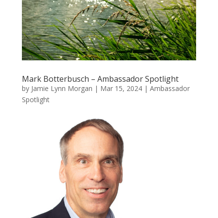
Mark Botterbusch – Ambassador Spotlight
by
Jamie Lynn Morgan
|
Mar 15, 2024
|
Ambassador
Spotlight