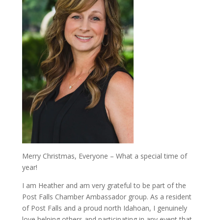
Merry Christmas, Everyone – What a special time of
year!
I am Heather and am very grateful to be part of the
Post Falls Chamber Ambassador group. As a resident
of Post Falls and a proud north Idahoan, I genuinely
love helping others and participating in any event that