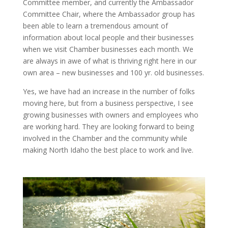
Committee member, and currently the Ambassador
Committee Chair, where the Ambassador group has
been able to learn a tremendous amount of
information about local people and their businesses
when we visit Chamber businesses each month. We
are always in awe of what is thriving right here in our
own area – new businesses and 100 yr. old businesses.
Yes, we have had an increase in the number of folks
moving here, but from a business perspective, I see
growing businesses with owners and employees who
are working hard. They are looking forward to being
involved in the Chamber and the community while
making North Idaho the best place to work and live.