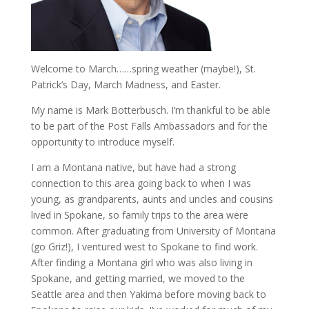
Welcome to March……spring weather (maybe!), St.
Patrick’s Day, March Madness, and Easter.
My name is Mark Botterbusch. I’m thankful to be able
to be part of the Post Falls Ambassadors and for the
opportunity to introduce myself.
I am a Montana native, but have had a strong
connection to this area going back to when I was
young, as grandparents, aunts and uncles and cousins
lived in Spokane, so family trips to the area were
common. After graduating from University of Montana
(go Griz!), I ventured west to Spokane to find work.
After finding a Montana girl who was also living in
Spokane, and getting married, we moved to the
Seattle area and then Yakima before moving back to