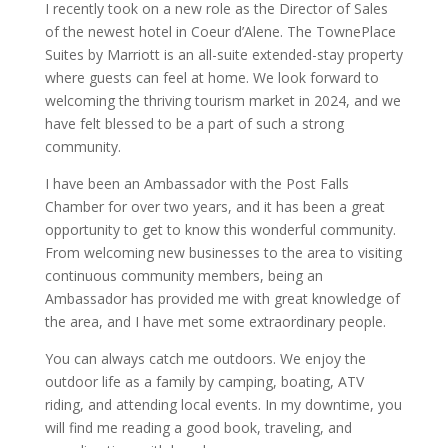
I recently took on a new role as the Director of Sales
of the newest hotel in Coeur d’Alene. The TownePlace
Suites by Marriott is an all-suite extended-stay property
where guests can feel at home. We look forward to
welcoming the thriving tourism market in 2024, and we
have felt blessed to be a part of such a strong
community.
I have been an Ambassador with the Post Falls
Chamber for over two years, and it has been a great
opportunity to get to know this wonderful community.
From welcoming new businesses to the area to visiting
continuous community members, being an
Ambassador has provided me with great knowledge of
the area, and I have met some extraordinary people.
You can always catch me outdoors. We enjoy the
outdoor life as a family by camping, boating, ATV
riding, and attending local events. In my downtime, you
will find me reading a good book, traveling, and