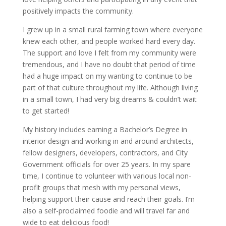
positively impacts the community.
I grew up in a small rural farming town where everyone
knew each other, and people worked hard every day.
The support and love I felt from my community were
tremendous, and I have no doubt that period of time
had a huge impact on my wanting to continue to be
part of that culture throughout my life. Although living
in a small town, I had very big dreams & couldn’t wait
to get started!
My history includes earning a Bachelor’s Degree in
interior design and working in and around architects,
fellow designers, developers, contractors, and City
Government officials for over 25 years. In my spare
time, I continue to volunteer with various local non-
profit groups that mesh with my personal views,
helping support their cause and reach their goals. I’m
also a self-proclaimed foodie and will travel far and
wide to eat delicious food!