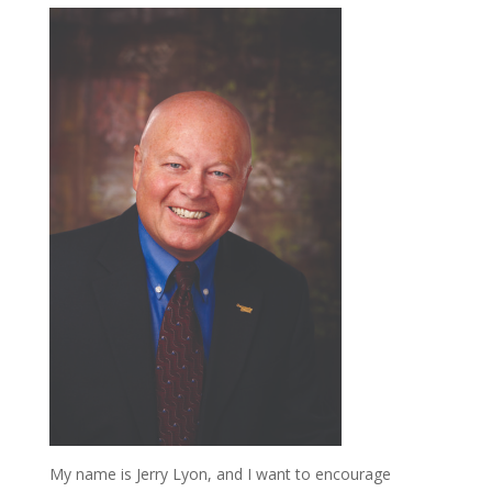
My name is Jerry Lyon, and I want to encourage