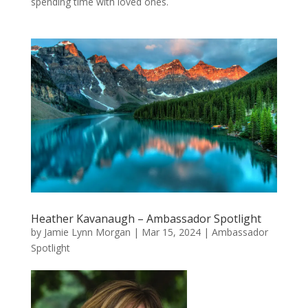
spending time with loved ones.
Heather Kavanaugh – Ambassador Spotlight
by
Jamie Lynn Morgan
|
Mar 15, 2024
|
Ambassador
Spotlight