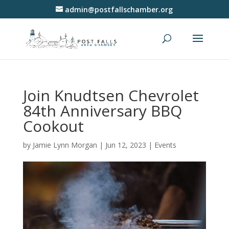
admin@postfallschamber.org
Join Knudtsen Chevrolet
84th Anniversary BBQ
Cookout
by
Jamie Lynn Morgan
|
Jun 12, 2023
|
Events