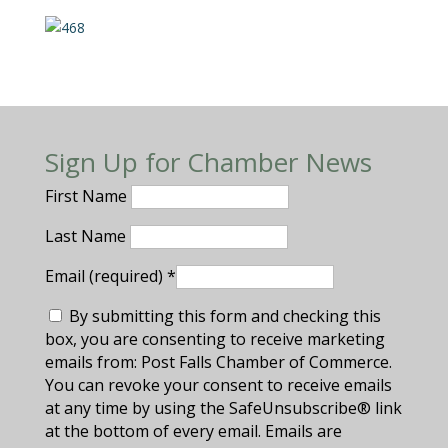
Sign Up for Chamber News
First Name
Last Name
Email (required)
*
By submitting this form and checking this
box, you are consenting to receive marketing
emails from: Post Falls Chamber of Commerce.
You can revoke your consent to receive emails
at any time by using the SafeUnsubscribe® link
at the bottom of every email. Emails are