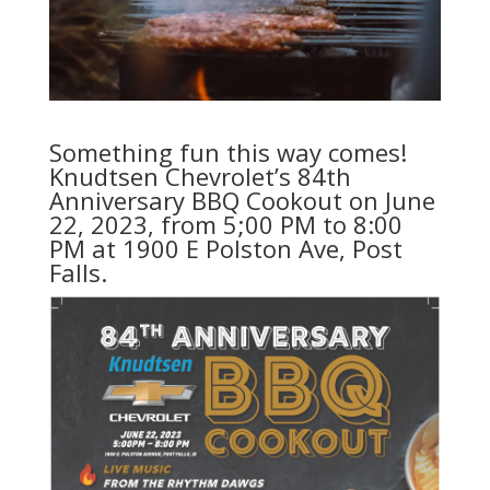
Something fun this way comes!
Knudtsen Chevrolet’s 84th
Anniversary BBQ Cookout on June
22, 2023, from 5;00 PM to 8:00
PM at 1900 E Polston Ave, Post
Falls.