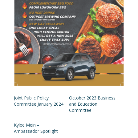
Joint Public Policy
October 2023 Business
Committee January 2024
and Education
Committee
Kylee Mein –
Ambassador Spotlight