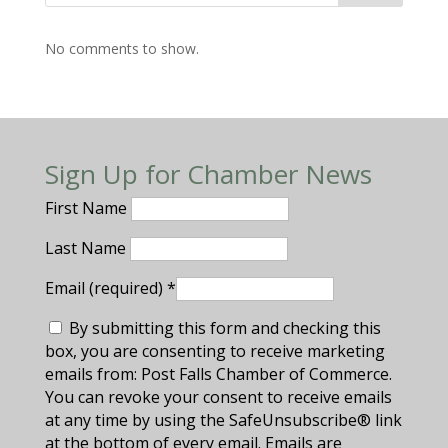
No comments to show.
Sign Up for Chamber News
First Name
Last Name
Email (required)
*
By submitting this form and checking this
box, you are consenting to receive marketing
emails from: Post Falls Chamber of Commerce.
You can revoke your consent to receive emails
at any time by using the SafeUnsubscribe® link
at the bottom of every email. Emails are