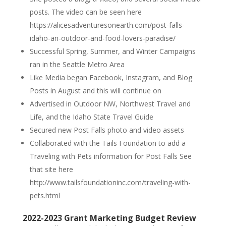
posts. The video can be seen here
https://alicesadventuresonearth.com/post-falls-
idaho-an-outdoor-and-food-lovers-paradise/
Successful Spring, Summer, and Winter Campaigns
ran in the Seattle Metro Area
Like Media began Facebook, Instagram, and Blog
Posts in August and this will continue on
Advertised in Outdoor NW, Northwest Travel and
Life, and the Idaho State Travel Guide
Secured new Post Falls photo and video assets
Collaborated with the Tails Foundation to add a
Traveling with Pets information for Post Falls See
that site here
http://www.tailsfoundationinc.com/traveling-with-
pets.html
2022-2023 Grant Marketing Budget Review