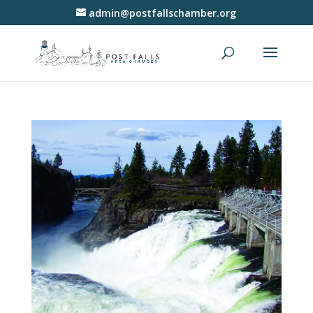
admin@postfallschamber.org