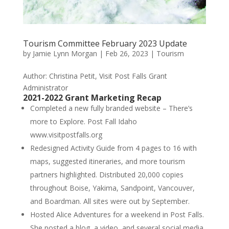
Tourism Committee February 2023 Update
by
Jamie Lynn Morgan
|
Feb 26, 2023
|
Tourism
Author: Christina Petit, Visit Post Falls Grant
Administrator
2021-2022 Grant Marketing Recap
Completed a new fully branded website – There’s
more to Explore. Post Fall Idaho
www.visitpostfalls.org
Redesigned Activity Guide from 4 pages to 16 with
maps, suggested itineraries, and more tourism
partners highlighted. Distributed 20,000 copies
throughout Boise, Yakima, Sandpoint, Vancouver,
and Boardman. All sites were out by September.
Hosted Alice Adventures for a weekend in Post Falls.
She posted a blog, a video, and several social media