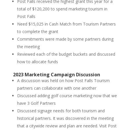
Post Falls received the highest grant this year for a
total of $120,200 to spend marketing tourism in
Post Falls
Need $15,025 in Cash Match from Tourism Partners
to complete the grant
Commitments were made by some partners during
the meeting
Reviewed each of the budget buckets and discussed
how to allocate funds
2023 Marketing Campaign Discussion
A discussion was held on how Post Falls Tourism
partners can collaborate with one another
Discussed adding golf course marketing now that we
have 3 Golf Partners
Discussed signage needs for both tourism and
historical partners. It was discovered in the meeting
that a citywide review and plan are needed. Visit Post