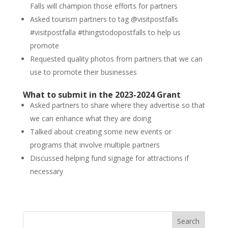
Falls will champion those efforts for partners
Asked tourism partners to tag @visitpostfalls
#visitpostfalla #thingstodopostfalls to help us
promote
Requested quality photos from partners that we can
use to promote their businesses
What to submit in the 2023-2024 Grant
Asked partners to share where they advertise so that
we can enhance what they are doing
Talked about creating some new events or
programs that involve multiple partners
Discussed helping fund signage for attractions if
necessary
Search